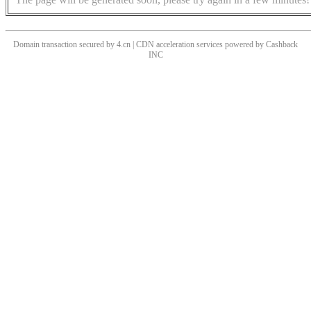
Domain transaction secured by 4.cn | CDN acceleration services powered by
Cashback
INC