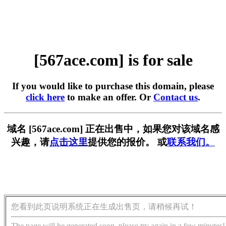
[567ace.com] is for sale
If you would like to purchase this domain, please
click here
to make an offer. Or
Contact us
.
域名 [567ace.com] 正在出售中，如果您对该域名感
兴趣，请
点击这里
提供您的报价。 或
联系我们。
您看到此页说明系统正在生成出售页，请稍候再试！
The page will be generated soon, please try again in a few minutes!